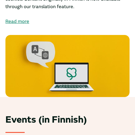
through our translation feature.
Read more
Events (in Finnish)