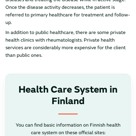
Once the disease activity decreases, the patient is
referred to primary healthcare for treatment and follow-
up.
In addition to public healthcare, there are some private
health clinics with rheumatologists. Private health
services are considerably more expensive for the client
than public ones.
Health Care System in
Finland
You can find basic information on Finnish health
care system on these official sites: