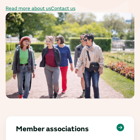
Read more about us
Contact us
Member associations