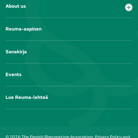
About us
Reuma-aapinen
Sanakirja
Events
Lue Reuma-lehteä
© 2026 The Finnish Rheumatism Association.
Privacy Policy and