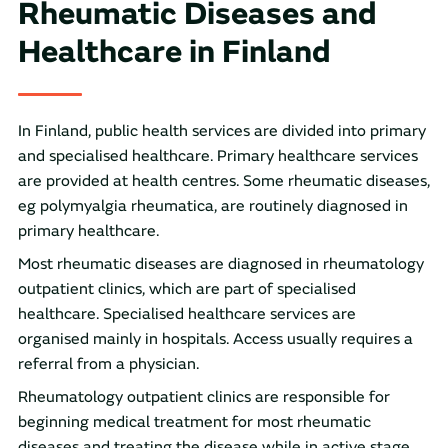
Rheumatic Diseases and
Healthcare in Finland
In Finland, public health services are divided into primary
and specialised healthcare. Primary healthcare services
are provided at health centres. Some rheumatic diseases,
eg polymyalgia rheumatica, are routinely diagnosed in
primary healthcare.
Most rheumatic diseases are diagnosed in rheumatology
outpatient clinics, which are part of specialised
healthcare. Specialised healthcare services are
organised mainly in hospitals. Access usually requires a
referral from a physician.
Rheumatology outpatient clinics are responsible for
beginning medical treatment for most rheumatic
diseases and treating the disease while in active stage.