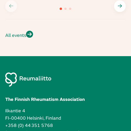
All events
The Finnish Rheumatism Association
Ilkantie 4
FI-00400 Helsinki, Finland
+358 (0) 44 351 5768