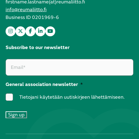
firstname.lastname(at)reumaliitto.fi
info@reumaliitto.fi
Business ID 0201969-6
Subscribe to our newsletter
General association newsletter
*
Tietojani käytetään uutiskirjeen lähettämiseen.