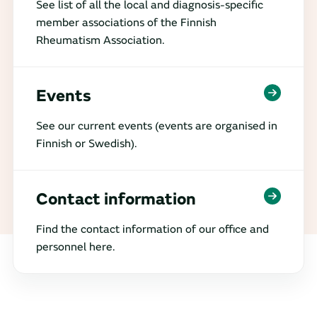
See list of all the local and diagnosis-specific
member associations of the Finnish
Rheumatism Association.
Events
See our current events (events are organised in
Finnish or Swedish).
Contact information
Find the contact information of our office and
personnel here.