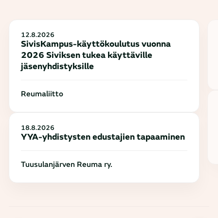
12.8.2026
SivisKampus-käyttökoulutus vuonna
2026 Siviksen tukea käyttäville
jäsenyhdistyksille
Reumaliitto
18.8.2026
YYA-yhdistysten edustajien tapaaminen
Tuusulanjärven Reuma ry.