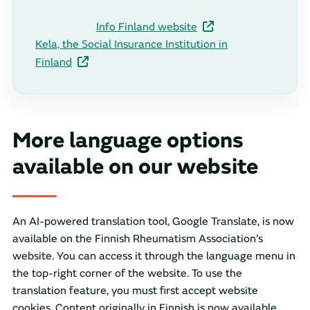
Info Finland website
Kela, the Social Insurance Institution in
Finland
More language options
available on our website
An AI-powered translation tool, Google Translate, is now
available on the Finnish Rheumatism Association’s
website. You can access it through the language menu in
the top-right corner of the website. To use the
translation feature, you must first accept website
cookies. Content originally in Finnish is now available