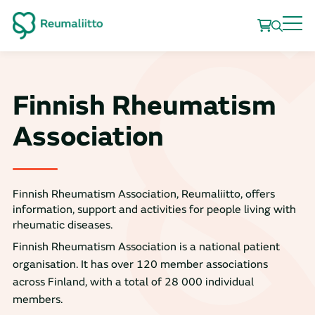
Finnish Rheumatism
Association
Finnish Rheumatism Association, Reumaliitto, offers
information, support and activities for people living with
rheumatic diseases.
Finnish Rheumatism Association is a national patient
organisation. It has over 120 member associations
across Finland, with a total of 28 000 individual
members.